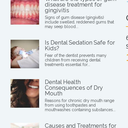
disease treatment for
gingivitis
Signs of gum disease (gingivitis)
include swelled, reddened gums that
may seep blood...
Is Dental Sedation Safe for
Kids?
Fear of the dentist prevents many
children from receiving dental
treatments essential for...
Dental Health
Consequences of Dry
Mouth
Reasons for chronic dry mouth range
from using toothpastes and
mouthwashes containing substances...
Causes and Treatments for