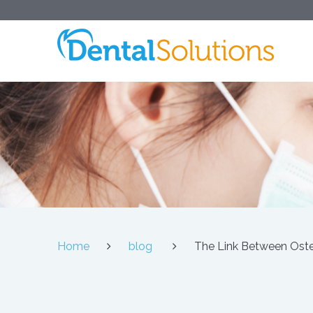
Home
blog
The Link Between Ost