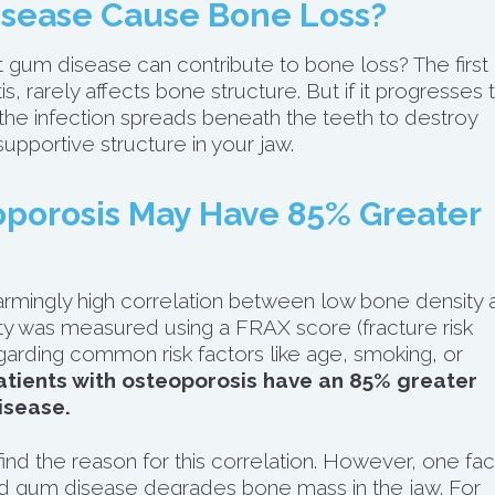
sease Cause Bone Loss?
t gum disease can contribute to bone loss? The first
s, rarely affects bone structure. But if it progresses 
the infection spreads beneath the teeth to destroy
pportive structure in your jaw.
porosis May Have 85% Greater
rmingly high correlation between low bone density 
ty was measured using a FRAX score (fracture risk
garding common risk factors like age, smoking, or
atients with osteoporosis have an 85% greater
isease.
nd the reason for this correlation. However, one fac
ed gum disease degrades bone mass in the jaw. For