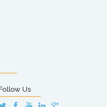
Follow Us