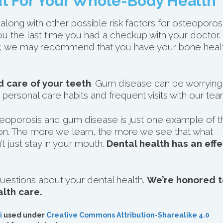
t For Your Whole-Body Health
along with other possible risk factors for osteoporosi
you the last time you had a checkup with your doctor.
ray, we may recommend that you have your bone heal
 care of your teeth
. Gum disease can be worrying
 personal care habits and frequent visits with our tea
eoporosis and gum disease is just one example of t
n. The more we learn, the more we see that what
 just stay in your mouth.
Dental health has an effe
uestions about your dental health.
We’re honored t
alth care.
i
used under
Creative Commons Attribution-Sharealike 4.0