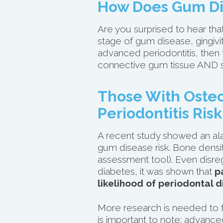
How Does Gum Di
Are you surprised to hear tha
stage of gum disease, gingiviti
advanced periodontitis, then 
connective gum tissue AND su
Those With Osteo
Periodontitis Risk
A
recent study
showed an ala
gum disease risk. Bone densi
assessment tool). Even disre
diabetes, it was shown that
p
likelihood of periodontal d
More research is needed to fi
is important to note: advanc