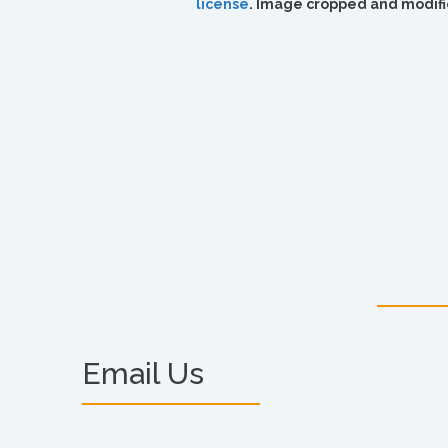
license
. Image cropped and modifi
Email Us