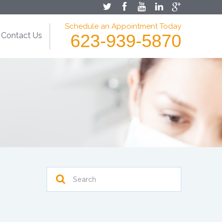
Schedule an Appointment Today
Contact Us
623-939-5870