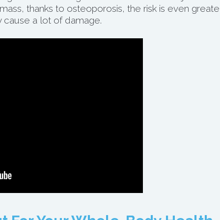
ass, thanks to osteoporosis, the risk is even greater
 cause a lot of damage.