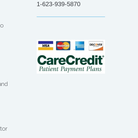
1-623-939-5870
to
and
tor