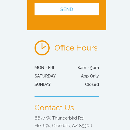
Office Hours
MON - FRI
8am - 5pm
SATURDAY
App Only
SUNDAY
Closed
Contact Us
6677 W. Thunderbird Rd.
Ste J174, Glendale, AZ 85306