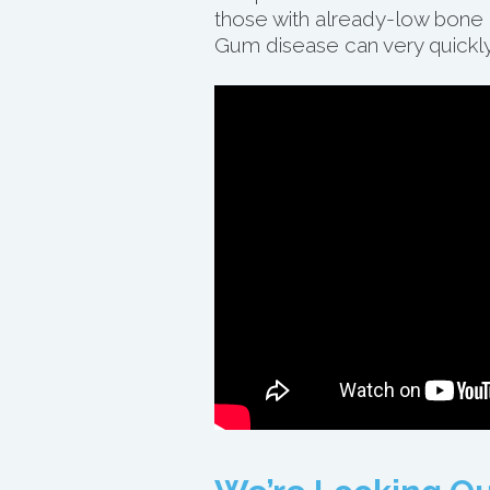
those with already-low bone m
Gum disease can very quickly