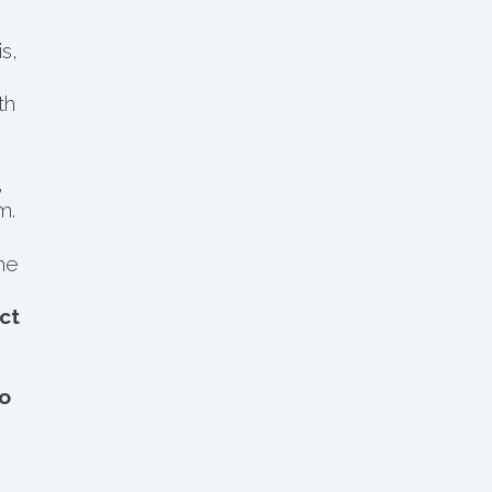
s,
th
,
m.
he
ct
o