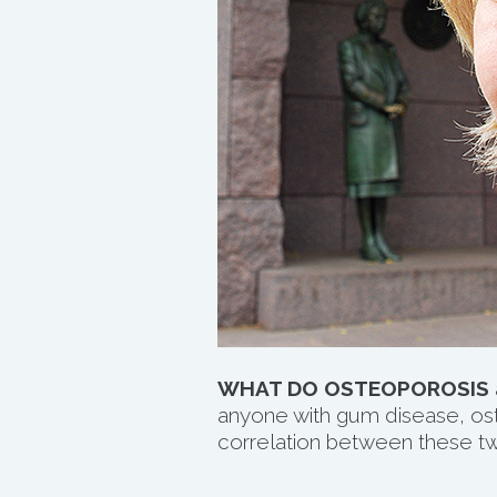
WHAT DO OSTEOPOROSIS
anyone with gum disease, oste
correlation between these tw