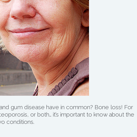
and gum disease have in common? Bone loss! For
oporosis, or both… it’s important to know about the
o conditions.