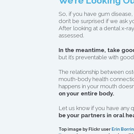
We’re Looking Ou
So, if you have gum disease, 
don’t be surprised if we ask 
After looking at a dental x-
assessed.
In the meantime, take good
but it’s preventable with good
The relationship between ost
mouth-body health connectio
happens in your mouth doesn’t
on your entire body.
Let us know if you have any q
be your partners in oral he
Top image by Flickr user
Erin Borrin