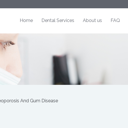
Home
Dental Services
About us
FAQ
eoporosis And Gum Disease