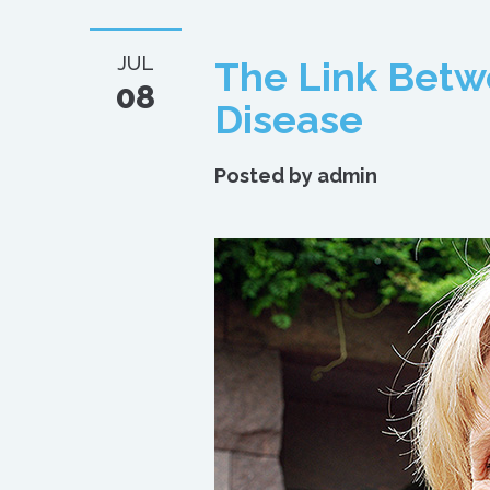
JUL
The Link Bet
08
Disease
Posted by
admin