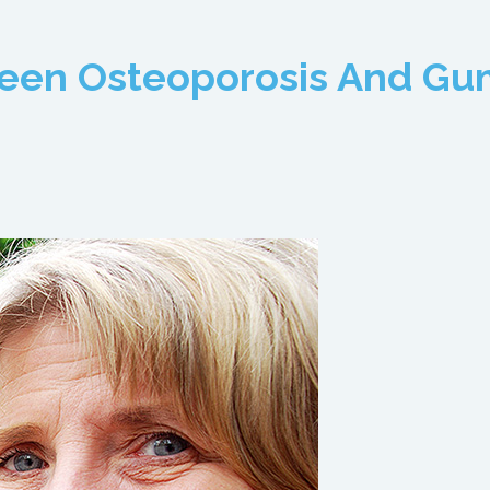
ween Osteoporosis And Gu