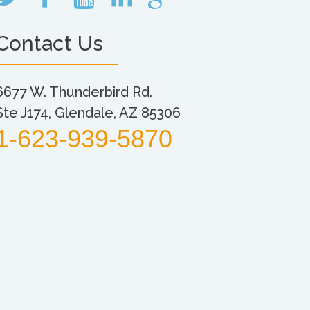
Contact Us
6677 W. Thunderbird Rd.
Ste J174, Glendale, AZ 85306
1-623-939-5870