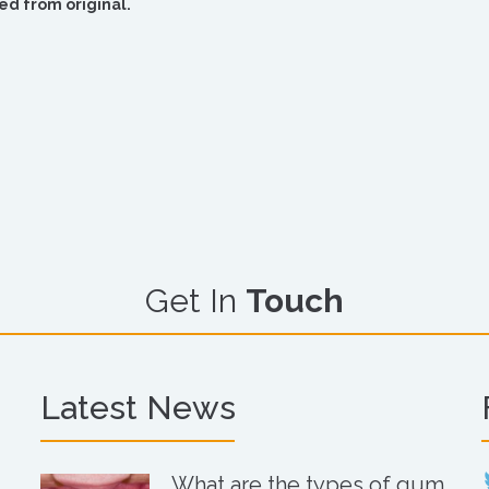
ed from original.
Get In
Touch
Latest News
What are the types of gum